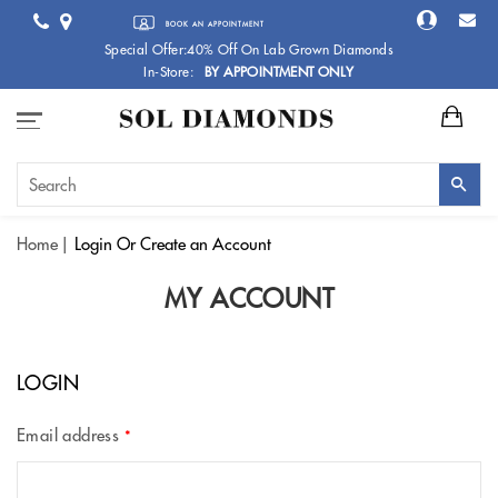
BOOK AN APPOINTMENT
Special Offer:40% Off On Lab Grown Diamonds
In-Store:
BY APPOINTMENT ONLY
Home
Login
Or Create an Account
MY ACCOUNT
LOGIN
Email address
*