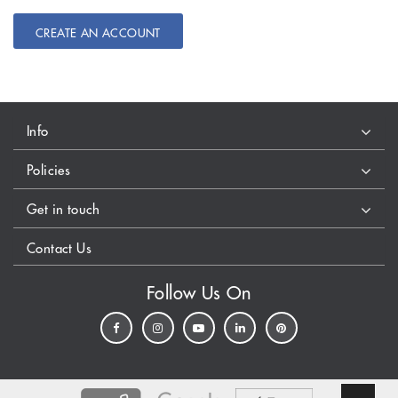
CREATE AN ACCOUNT
Info
Policies
Get in touch
Contact Us
Follow Us On