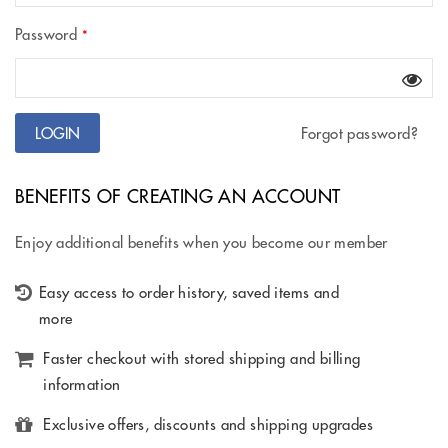
Password
*
Forgot password?
BENEFITS OF CREATING AN ACCOUNT
Enjoy additional benefits when you become our member
Easy access to order history, saved items and
more
Faster checkout with stored shipping and billing
information
Exclusive offers, discounts and shipping upgrades