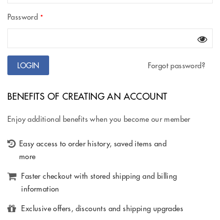
Password
*
Forgot password?
BENEFITS OF CREATING AN ACCOUNT
Enjoy additional benefits when you become our member
Easy access to order history, saved items and
more
Faster checkout with stored shipping and billing
information
Exclusive offers, discounts and shipping upgrades