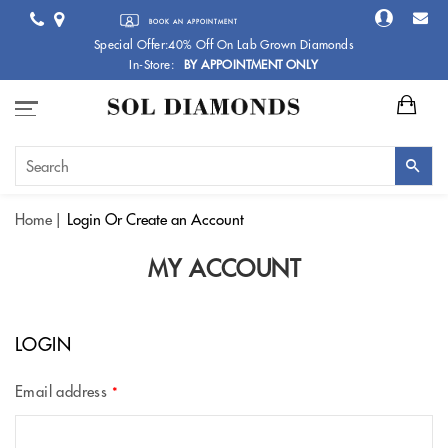
BOOK AN APPOINTMENT
Special Offer:40% Off On Lab Grown Diamonds
In-Store:
BY APPOINTMENT ONLY
Home
Login
Or Create an Account
MY ACCOUNT
LOGIN
Email address
*