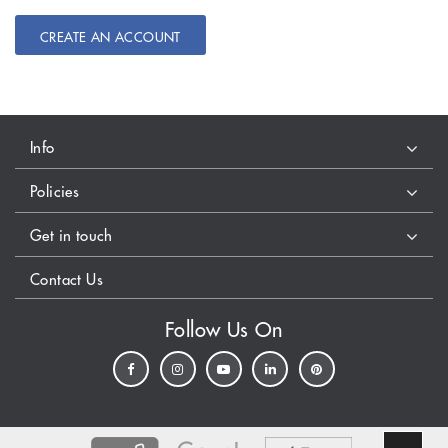
CREATE AN ACCOUNT
Info
Policies
Get in touch
Contact Us
Follow Us On