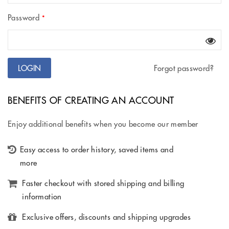
Password
*
Forgot password?
BENEFITS OF CREATING AN ACCOUNT
Enjoy additional benefits when you become our member
Easy access to order history, saved items and
more
Faster checkout with stored shipping and billing
information
Exclusive offers, discounts and shipping upgrades