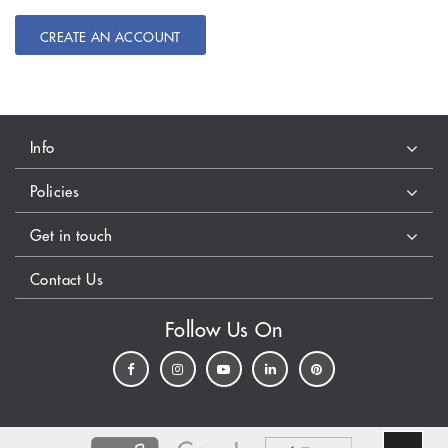
CREATE AN ACCOUNT
Info
Policies
Get in touch
Contact Us
Follow Us On