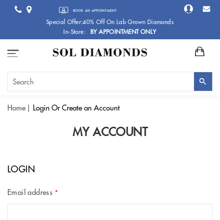
BOOK AN APPOINTMENT
Special Offer:40% Off On Lab Grown Diamonds
In-Store:
BY APPOINTMENT ONLY
Home
Login
Or Create an Account
MY ACCOUNT
LOGIN
Email address
*