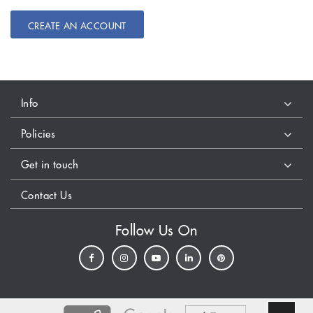
CREATE AN ACCOUNT
Info
Policies
Get in touch
Contact Us
Follow Us On