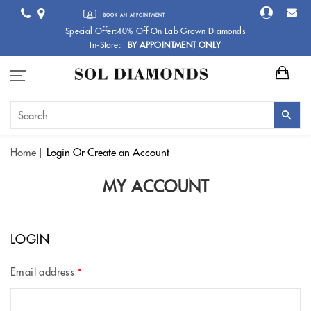
BOOK AN APPOINTMENT
Special Offer:40% Off On Lab Grown Diamonds
In-Store:
BY APPOINTMENT ONLY
Home
Login
Or Create an Account
MY ACCOUNT
LOGIN
Email address
*