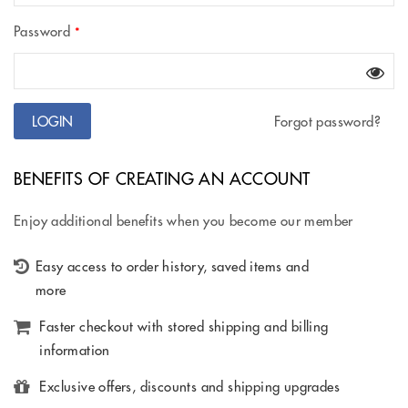
Password
*
Forgot password?
BENEFITS OF CREATING AN ACCOUNT
Enjoy additional benefits when you become our member
Easy access to order history, saved items and
more
Faster checkout with stored shipping and billing
information
Exclusive offers, discounts and shipping upgrades