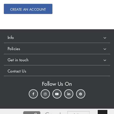
CREATE AN ACCOUNT
Info
Policies
Get in touch
Contact Us
Follow Us On