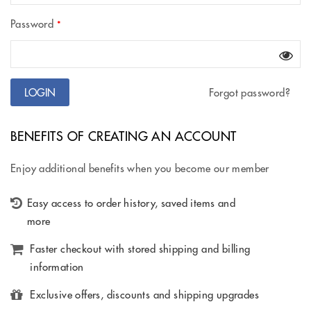
Password
*
Forgot password?
BENEFITS OF CREATING AN ACCOUNT
Enjoy additional benefits when you become our member
Easy access to order history, saved items and
more
Faster checkout with stored shipping and billing
information
Exclusive offers, discounts and shipping upgrades