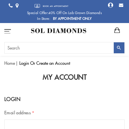
BOOK AN APPOINTMENT
Special Offer:40% Off On Lab Grown Diamonds
In-Store:
BY APPOINTMENT ONLY
Home
Login
Or Create an Account
MY ACCOUNT
LOGIN
Email address
*