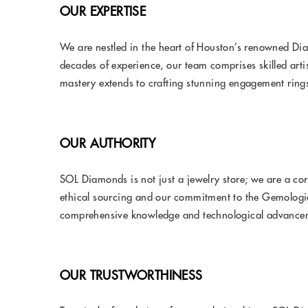
OUR EXPERTISE
We are nestled in the heart of Houston’s renowned Dia
decades of experience, our team comprises skilled arti
mastery extends to crafting stunning engagement rings
OUR AUTHORITY
SOL Diamonds is not just a jewelry store; we are a co
ethical sourcing and our commitment to the Gemologica
comprehensive knowledge and technological advancemen
OUR TRUSTWORTHINESS