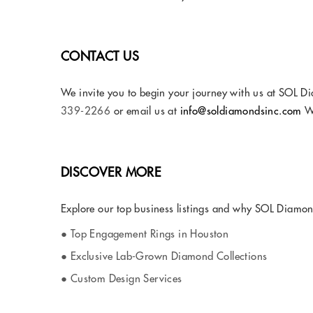
CONTACT US
We invite you to begin your journey with us at SOL Di
339-2266
or email us at
info@soldiamondsinc.com
We
DISCOVER MORE
Explore our top business listings and why SOL Diamonds
● Top Engagement Rings in Houston
● Exclusive Lab-Grown Diamond Collections
● Custom Design Services