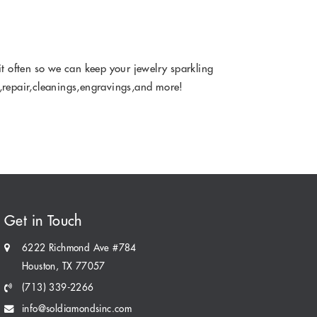
it often so we can keep your jewelry sparkling
la,repair,cleanings,engravings,and more!
Get in Touch
6222 Richmond Ave #784
Houston, TX 77057
(713) 339-2266
info@soldiamondsinc.com