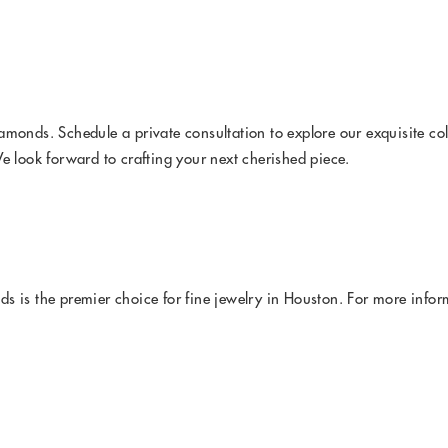
amonds. Schedule a private consultation to explore our exquisite co
 look forward to crafting your next cherished piece.
 is the premier choice for fine jewelry in Houston. For more inform