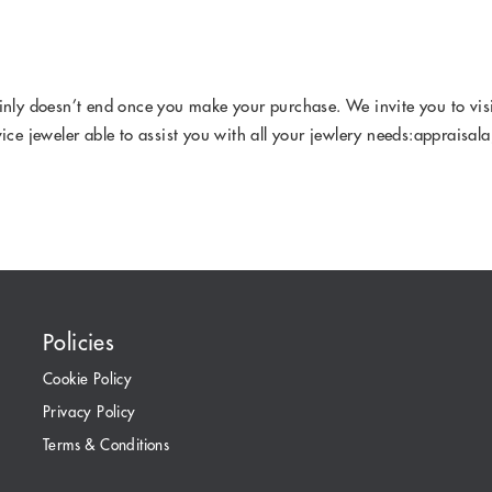
ainly doesn’t end once you make your purchase. We invite you to vis
vice jeweler able to assist you with all your jewlery needs:appraisa
Policies
Cookie Policy
Privacy Policy
Terms & Conditions