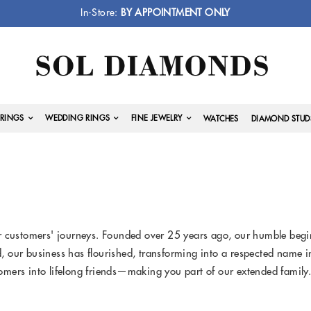
In-Store:
BY APPOINTMENT ONLY
RINGS
WEDDING RINGS
FINE JEWELRY
WATCHES
DIAMOND STUD
 customers' journeys. Founded over 25 years ago, our humble beginn
ed, our business has flourished, transforming into a respected name 
mers into lifelong friends—making you part of our extended family.