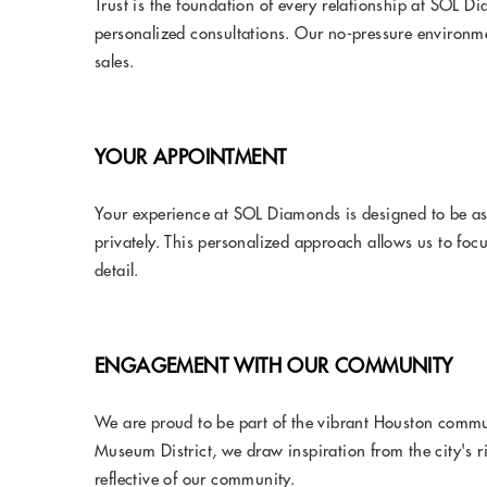
Trust is the foundation of every relationship at SOL 
personalized consultations. Our no-pressure environme
sales.
YOUR APPOINTMENT
Your experience at SOL Diamonds is designed to be as
privately. This personalized approach allows us to focu
detail.
ENGAGEMENT WITH OUR COMMUNITY
We are proud to be part of the vibrant Houston commu
Museum District, we draw inspiration from the city's 
reflective of our community.