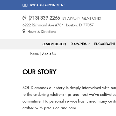
BOOK AN APPOINTMENT
(713) 339-2266
BY APPOINTMENT ONLY
6222 Richmond Ave #784 Houston, TX 77057
Hours & Directions
DIAMONDS
ENGAGEMENT 
CUSTOM DESIGN
Home
About Us
OUR STORY
SOL Diamonds our story is deeply intertwined with our
to the enduring relationships and trust we've cultivat
commitment to personal service has turned many custo
crafted with precision and care.