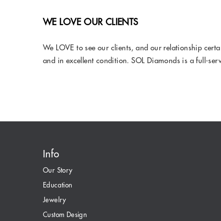
WE LOVE OUR CLIENTS
We LOVE to see our clients, and our relationship cert
and in excellent condition. SOL Diamonds is a full-ser
Info
Our Story
Education
Jewelry
Custom Design