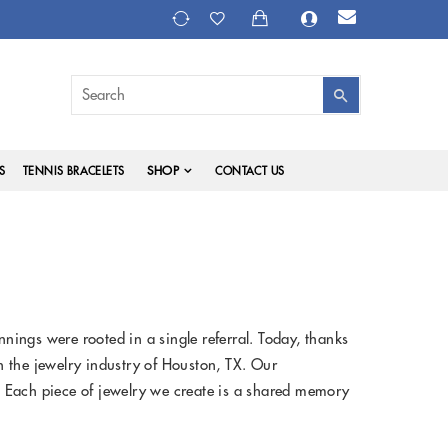
SHOP
S
TENNIS BRACELETS
CONTACT US
ings were rooted in a single referral. Today, thanks
in the jewelry industry of Houston, TX. Our
 Each piece of jewelry we create is a shared memory