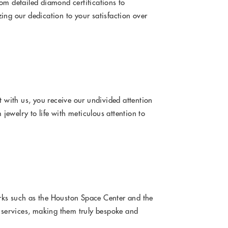
om detailed diamond certifications to
ing our dedication to your satisfaction over
with us, you receive our undivided attention
jewelry to life with meticulous attention to
rks such as the Houston Space Center and the
d services, making them truly bespoke and