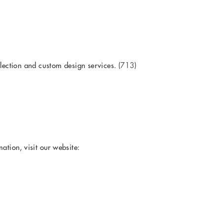
llection and custom design services.
(713)
ation, visit our website: