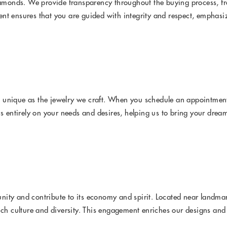
Diamonds. We provide transparency throughout the buying process, fr
nt ensures that you are guided with integrity and respect, emphasiz
 unique as the jewelry we craft. When you schedule an appointment 
s entirely on your needs and desires, helping us to bring your dream 
nity and contribute to its economy and spirit. Located near landma
rich culture and diversity. This engagement enriches our designs an