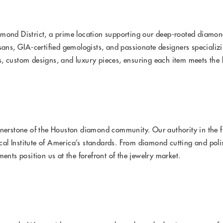
mond District, a prime location supporting our deep-rooted diamond
sans, GIA-certified gemologists, and passionate designers specializ
, custom designs, and luxury pieces, ensuring each item meets the 
rnerstone of the Houston diamond community. Our authority in the f
l Institute of America’s standards. From diamond cutting and polis
ts position us at the forefront of the jewelry market.