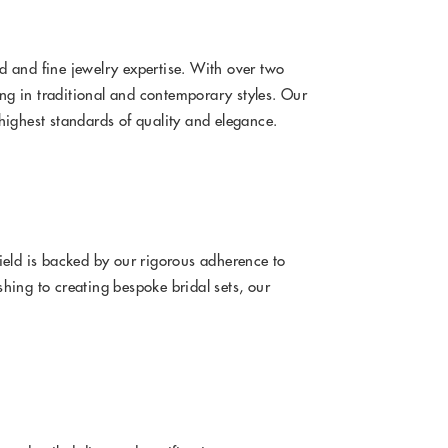
 and fine jewelry expertise. With over two
ing in traditional and contemporary styles. Our
highest standards of quality and elegance.
ield is backed by our rigorous adherence to
hing to creating bespoke bridal sets, our