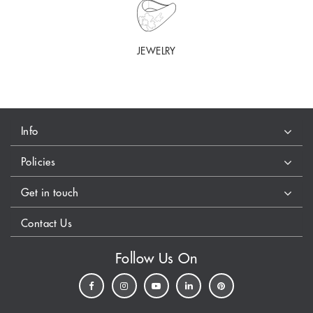
JEWELRY
Info
Policies
Get in touch
Contact Us
Follow Us On