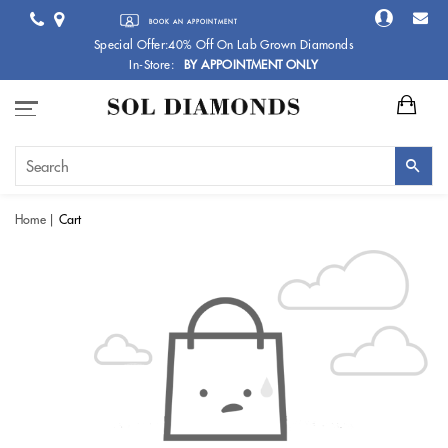
BOOK AN APPOINTMENT
Special Offer:40% Off On Lab Grown Diamonds
In-Store:
BY APPOINTMENT ONLY
Home
Cart