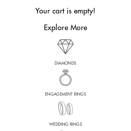
Your cart is empty!
Explore More
DIAMONDS
ENGAGEMENT RINGS
WEDDING RINGS