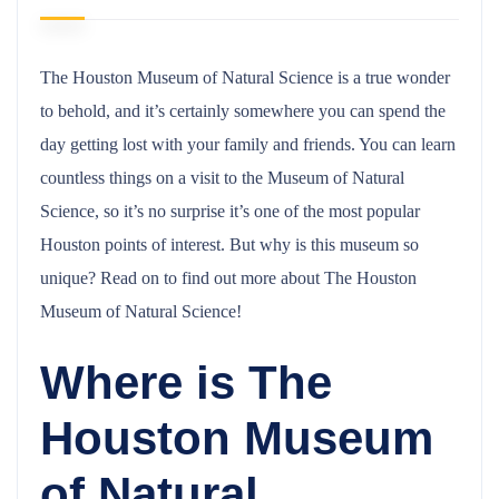
The Houston Museum of Natural Science is a true wonder
to behold, and it’s certainly somewhere you can spend the
day getting lost with your family and friends. You can learn
countless things on a visit to the Museum of Natural
Science, so it’s no surprise it’s one of the most popular
Houston points of interest. But why is this museum so
unique? Read on to find out more about The Houston
Museum of Natural Science!
Where is The
Houston Museum
of Natural