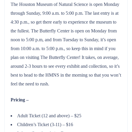
The Houston Museum of Natural Science is open Monday
through Sunday, 9:00 a.m. to 5:00 p.m. The last entry is at
4:30 p.m., so get there early to experience the museum to
the fullest. The Butterfly Center is open on Monday from
noon to 5:00 p.m, and from Tuesday to Sunday, it’s open
from 10:00 a.m. to 5:00 p.m., so keep this in mind if you
plan on visiting The Butterfly Center! It takes, on average,
around 2-3 hours to see every exhibit and collection, so it’s
best to head to the HMNS in the morning so that you won’t
feel the need to rush.
Pricing –
Adult Ticket (12 and above) – $25
Children’s Ticket (3-11) – $16