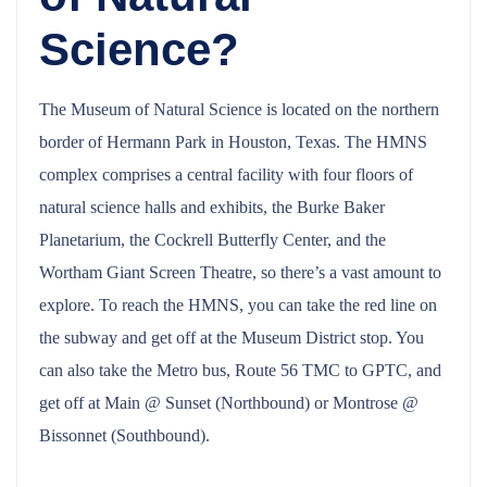
Science?
The Museum of Natural Science is located on the northern
border of Hermann Park in Houston, Texas. The HMNS
complex comprises a central facility with four floors of
natural science halls and exhibits, the Burke Baker
Planetarium, the Cockrell Butterfly Center, and the
Wortham Giant Screen Theatre, so there’s a vast amount to
explore. To reach the HMNS, you can take the red line on
the subway and get off at the Museum District stop. You
can also take the Metro bus, Route 56 TMC to GPTC, and
get off at Main @ Sunset (Northbound) or Montrose @
Bissonnet (Southbound).