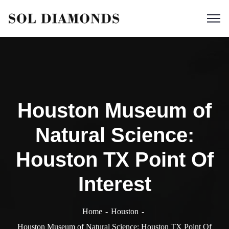
Houston Museum of
Natural Science:
Houston TX Point Of
Interest
Home
Houston
Houston Museum of Natural Science: Houston TX Point Of