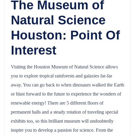
The Museum of
Natural Science
Houston: Point Of
Interest
Visiting the Houston Museum of Natural Science allows
you to explore tropical rainforests and galaxies far-far
away. You can go back to when dinosaurs walked the Earth
or blast forward to the future to experience the wonders of
renewable energy! There are 5 different floors of
permanent halls and a steady rotation of traveling special
exhibits too, so this brilliant museum will undoubtedly
inspire you to develop a passion for science. From the