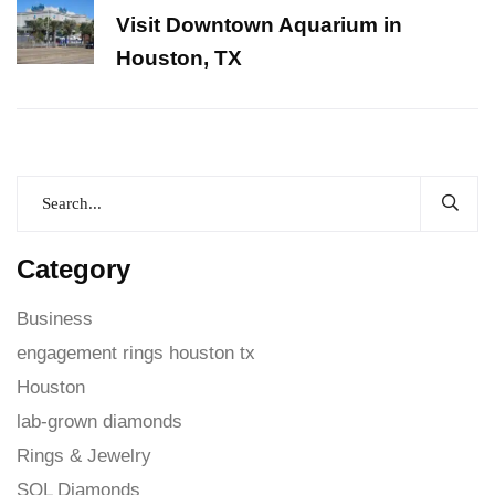
Visit Downtown Aquarium in
Houston, TX
Category
Business
engagement rings houston tx
Houston
lab-grown diamonds
Rings & Jewelry
SOL Diamonds