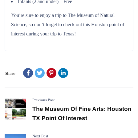
Infants (2 and under) – Free
You’re sure to enjoy a trip to The Museum of Natural
Science, so don’t forget to check out this Houston point of
interest during your trip to Texas!
Share:
Previous Post
The Museum Of Fine Arts: Houston
TX Point Of Interest
Next Post