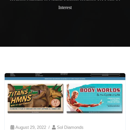
Interest
August 29, 2022
Sol Diamonds