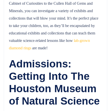
Cabinet of Curiosities to the Cullen Hall of Gems and
Minerals, you can investigate a variety of exhibits and
collections that will blow your mind. It’s the perfect place
to take your children, too, as they’ll be encapsulated by
educational exhibits and collections that can teach them
valuable science-related lessons like how
lab-grown
diamond rings
are made!
Admissions:
Getting Into The
Houston Museum
of Natural Science