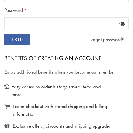
Password
*
Forgot password?
BENEFITS OF CREATING AN ACCOUNT
Enjoy additional benefits when you become our member
Easy access to order history, saved items and
more
Faster checkout with stored shipping and billing
information
Exclusive offers, discounts and shipping upgrades