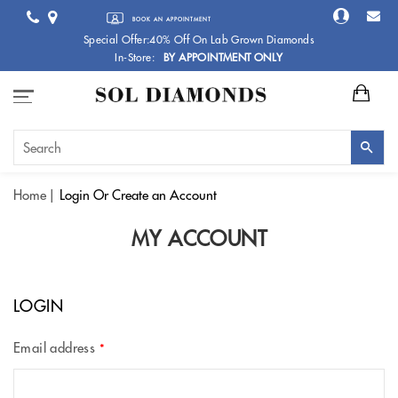
BOOK AN APPOINTMENT
Special Offer:40% Off On Lab Grown Diamonds
In-Store:
BY APPOINTMENT ONLY
Home
Login
Or Create an Account
MY ACCOUNT
LOGIN
Email address
*