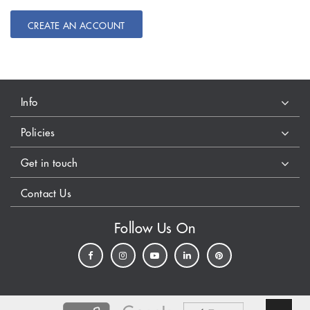
CREATE AN ACCOUNT
Info
Policies
Get in touch
Contact Us
Follow Us On