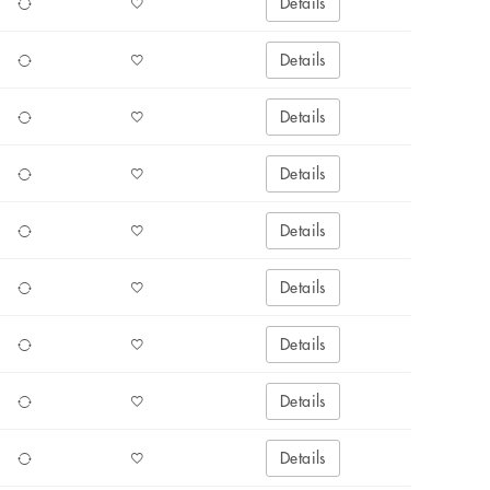
Details
Details
Details
Details
Details
Details
Details
Details
Details