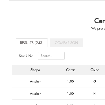
Cer
We prese
RESULTS (243)
COMPARISON
Stock No
Shape
Carat
Color
Asscher
1.00
G
Asscher
1.00
H