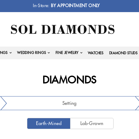
In-Store:
BY APPOINTMENT ONLY
INGS
WEDDING RINGS
FINE JEWELRY
WATCHES
DIAMOND STUDS
DIAMONDS
Setting
Earth-Mined
Lab-Grown