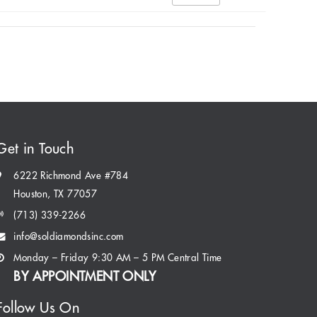
Get in Touch
6222 Richmond Ave #784
Houston, TX 77057
(713) 339-2266
info@soldiamondsinc.com
Monday – Friday 9:30 AM – 5 PM Central Time
BY APPOINTMENT ONLY
Follow Us On