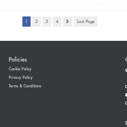
1
2
3
4
Last Page
Policies
Cookie Policy
Privacy Policy
Terms & Conditions