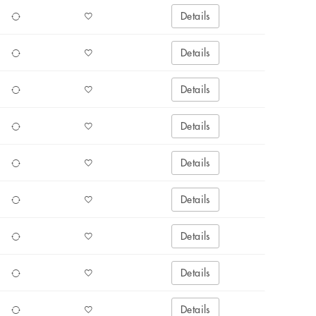
Details
Details
Details
Details
Details
Details
Details
Details
Details