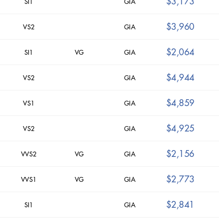
$3,173
SI1
GIA
$3,960
VS2
GIA
$2,064
SI1
VG
GIA
$4,944
VS2
GIA
$4,859
VS1
GIA
$4,925
VS2
GIA
$2,156
VVS2
VG
GIA
$2,773
VVS1
VG
GIA
$2,841
SI1
GIA