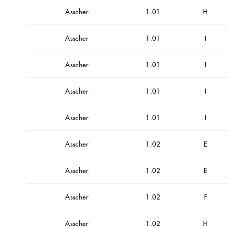
Asscher
1.01
H
Asscher
1.01
I
Asscher
1.01
I
Asscher
1.01
I
Asscher
1.01
I
Asscher
1.02
E
Asscher
1.02
E
Asscher
1.02
F
Asscher
1.02
H