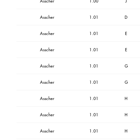
Asscher
1.00
J
Asscher
1.01
D
Asscher
1.01
E
Asscher
1.01
E
Asscher
1.01
G
Asscher
1.01
G
Asscher
1.01
H
Asscher
1.01
H
Asscher
1.01
H