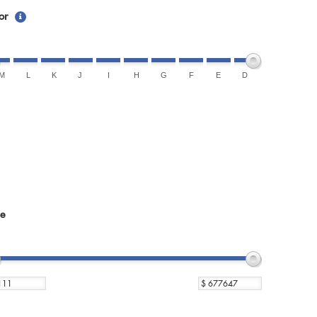
or
M
L
K
J
I
H
G
F
E
D
ce
$