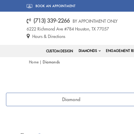
BOOK AN APPOINTMENT
(713) 339-2266
BY APPOINTMENT ONLY
6222 Richmond Ave #784 Houston, TX 77057
Hours & Directions
DIAMONDS
ENGAGEMENT R
CUSTOM DESIGN
Home
Diamonds
Diamond