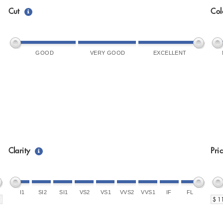
Cut
Col
GOOD
VERY GOOD
EXCELLENT
Clarity
Pri
I1
SI2
SI1
VS2
VS1
VVS2
VVS1
IF
FL
$