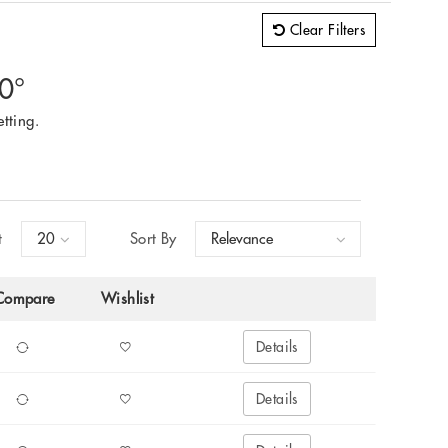
Clear Filters
60°
tting.
t
Sort By
Compare
Wishlist
Details
Details