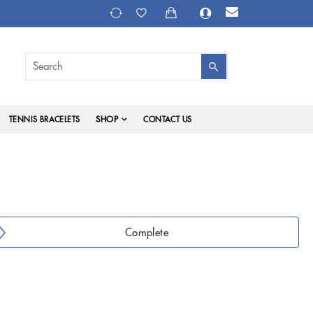
SHOP
TENNIS BRACELETS
CONTACT US
Complete