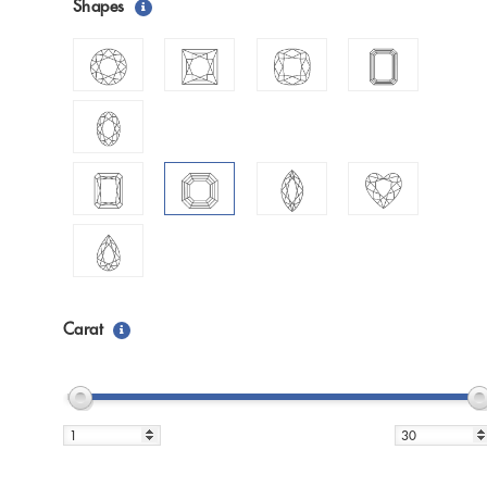
Shapes
Carat