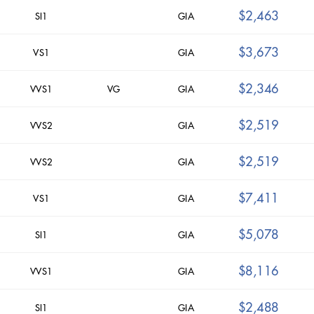
$2,463
SI1
GIA
$3,673
VS1
GIA
$2,346
VVS1
VG
GIA
$2,519
VVS2
GIA
$2,519
VVS2
GIA
$7,411
VS1
GIA
$5,078
SI1
GIA
$8,116
VVS1
GIA
$2,488
SI1
GIA