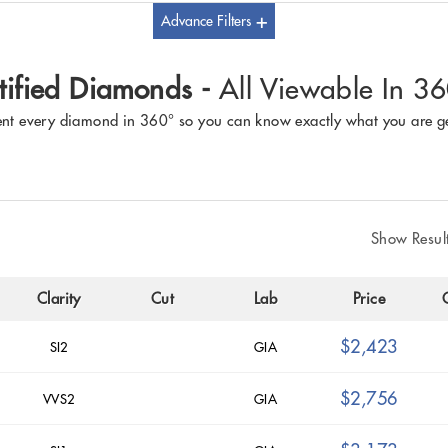
Advance Filters
tified Diamonds -
All Viewable In 3
nt every diamond in 360° so you can know exactly what you are ge
Show Resul
Clarity
Cut
Lab
Price
$2,423
SI2
GIA
$2,756
VVS2
GIA