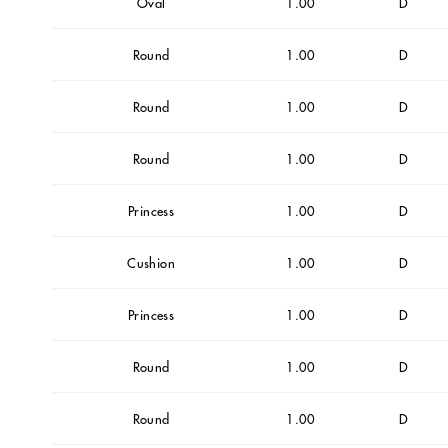
Oval
1.00
D
Round
1.00
D
Round
1.00
D
Round
1.00
D
Princess
1.00
D
Cushion
1.00
D
Princess
1.00
D
Round
1.00
D
Round
1.00
D