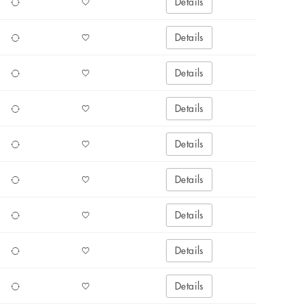
Details
Details
Details
Details
Details
Details
Details
Details
Details