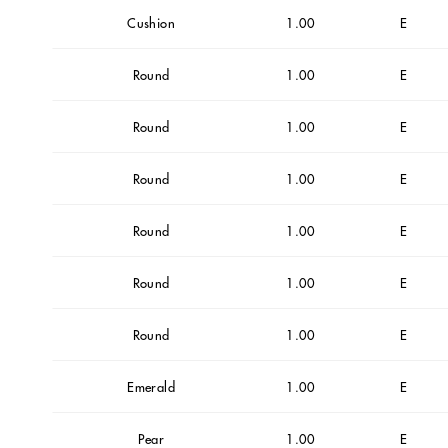
Cushion
1.00
E
Round
1.00
E
Round
1.00
E
Round
1.00
E
Round
1.00
E
Round
1.00
E
Round
1.00
E
Emerald
1.00
E
Pear
1.00
E