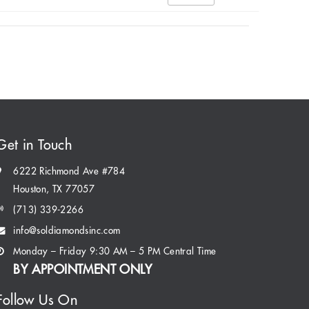
Get in Touch
6222 Richmond Ave #784
Houston, TX 77057
(713) 339-2266
info@soldiamondsinc.com
Monday – Friday 9:30 AM – 5 PM Central Time
BY APPOINTMENT ONLY
Follow Us On