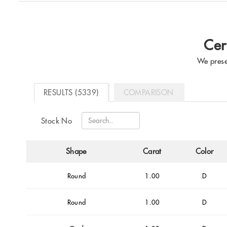
Cer
We prese
RESULTS (5339)
COMPARISON
Stock No
Shape
Carat
Color
Round
1.00
D
Round
1.00
D