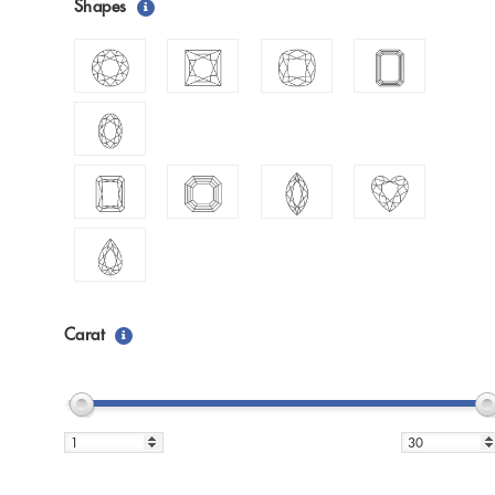
Shapes
Carat