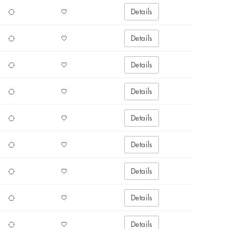
Details
Details
Details
Details
Details
Details
Details
Details
Details