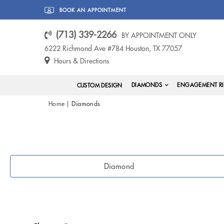
BOOK AN APPOINTMENT
(713) 339-2266
BY APPOINTMENT ONLY
6222 Richmond Ave #784 Houston, TX 77057
Hours & Directions
DIAMONDS
ENGAGEMENT R
CUSTOM DESIGN
Home
Diamonds
Diamond