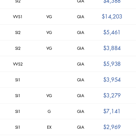
$4,388
SI2
GIA
$14,203
VVS1
VG
GIA
$5,461
SI2
VG
GIA
$3,884
SI2
VG
GIA
$5,938
VVS2
GIA
$3,954
SI1
GIA
$3,279
SI1
VG
GIA
$7,141
SI1
G
GIA
$2,969
SI1
EX
GIA