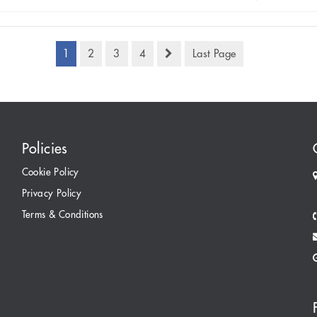
1
2
3
4
Last Page
Policies
Cookie Policy
Privacy Policy
Terms & Conditions