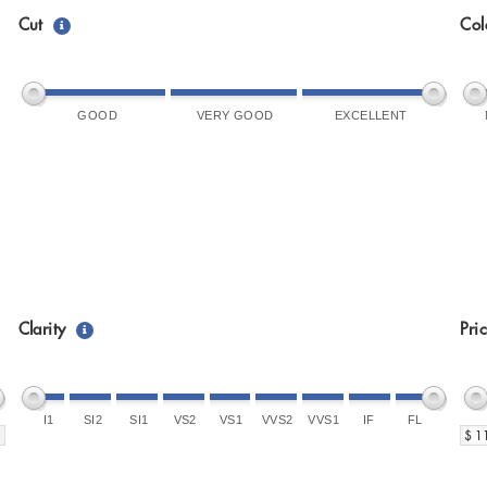
Cut
Col
GOOD
VERY GOOD
EXCELLENT
Clarity
Pri
I1
SI2
SI1
VS2
VS1
VVS2
VVS1
IF
FL
$