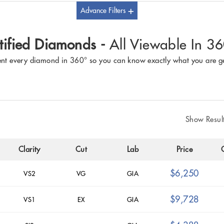
Advance Filters
tified Diamonds -
All Viewable In 3
nt every diamond in 360° so you can know exactly what you are ge
Show Resul
Clarity
Cut
Lab
Price
$6,250
VS2
VG
GIA
$9,728
VS1
EX
GIA