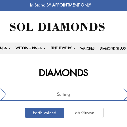
In-Store:
BY APPOINTMENT ONLY
INGS
WEDDING RINGS
FINE JEWELRY
WATCHES
DIAMOND STUDS
DIAMONDS
Setting
Earth-Mined
Lab-Grown