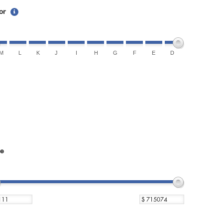
or
M
L
K
J
I
H
G
F
E
D
ce
$