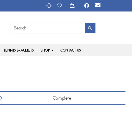
SHOP
TENNIS BRACELETS
CONTACT US
Complete