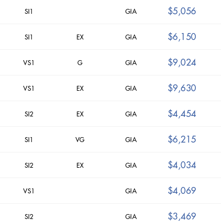
$5,056
SI1
GIA
$6,150
SI1
EX
GIA
$9,024
VS1
G
GIA
$9,630
VS1
EX
GIA
$4,454
SI2
EX
GIA
$6,215
SI1
VG
GIA
$4,034
SI2
EX
GIA
$4,069
VS1
GIA
$3,469
SI2
GIA