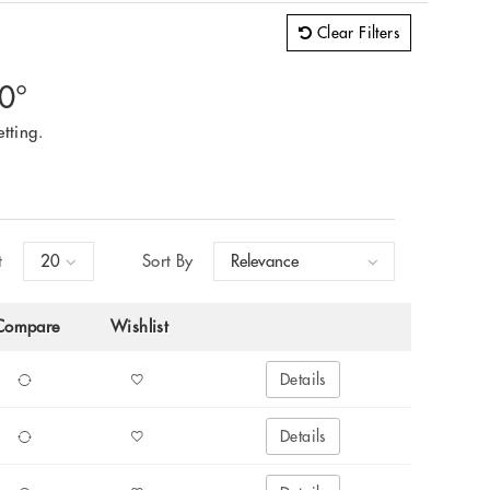
Clear Filters
60°
tting.
t
Sort By
Compare
Wishlist
Details
Details