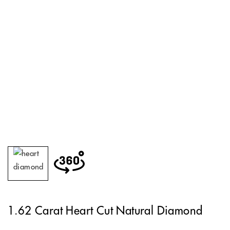
1.62 Carat Heart Cut Natural Diamond