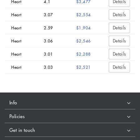
Details
Heart
4.1
$3,477
Details
Heart
3.07
$2,554
Details
Heart
2.59
$1,904
Details
Heart
3.06
$2,546
Details
Heart
3.01
$2,288
Details
Heart
3.03
$2,521
Info
Policies
Get in touch