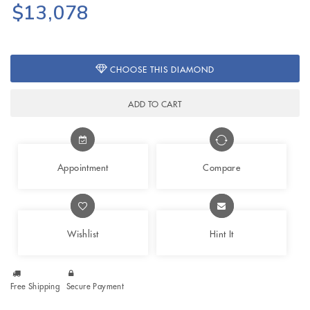
$13,078
CHOOSE THIS DIAMOND
ADD TO CART
Appointment
Compare
Wishlist
Hint It
Free Shipping
Secure Payment