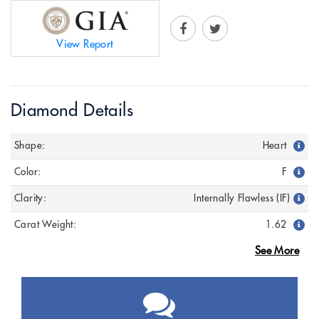
View Report
Diamond Details
Shape:
Heart
Color:
F
Clarity:
Internally Flawless (IF)
Carat Weight:
1.62
See More