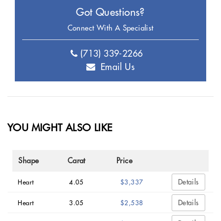
Got Questions?
Connect With A Specialist
(713) 339-2266
Email Us
YOU MIGHT ALSO LIKE
Shape
Carat
Price
Details
Heart
4.05
$3,337
Details
Heart
3.05
$2,538