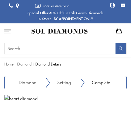
BOOK AN APPOINTMENT
Special Offer:40% Off On Lab Grown Diamonds
In-Store:
BY APPOINTMENT ONLY
Home
Diamond
Diamond Details
Diamond
Setting
Complete