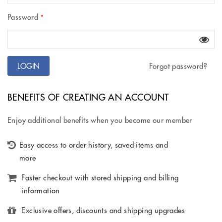
Password
*
Forgot password?
BENEFITS OF CREATING AN ACCOUNT
Enjoy additional benefits when you become our member
Easy access to order history, saved items and
more
Faster checkout with stored shipping and billing
information
Exclusive offers, discounts and shipping upgrades