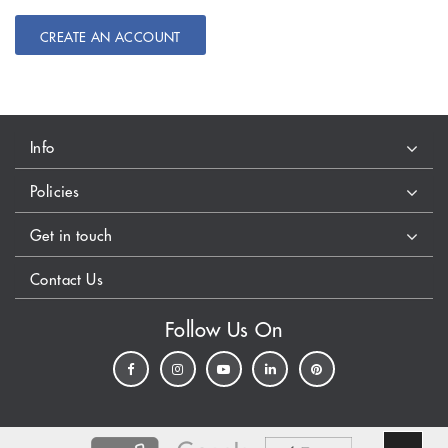
CREATE AN ACCOUNT
Info
Policies
Get in touch
Contact Us
Follow Us On