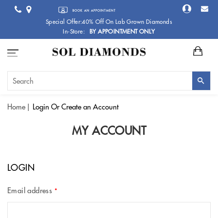
BOOK AN APPOINTMENT
Special Offer:40% Off On Lab Grown Diamonds
In-Store:
BY APPOINTMENT ONLY
Home
Login
Or Create an Account
MY ACCOUNT
LOGIN
Email address
*