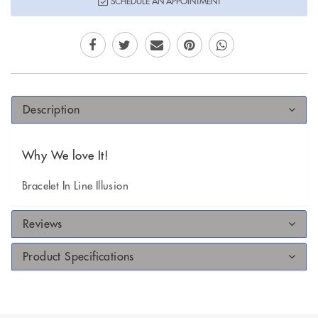
SCHEDULE AN APPOINTMENT
Description
Why We love It!
Bracelet In Line Illusion
Reviews
Product Specifications