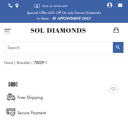
BOOK AN APPOINTMENT
Special Offer:40% Off On Lab Grown Diamonds
In-Store:
BY APPOINTMENT ONLY
Home
Bracelets
70029-1
Free Shipping
Secure Payment