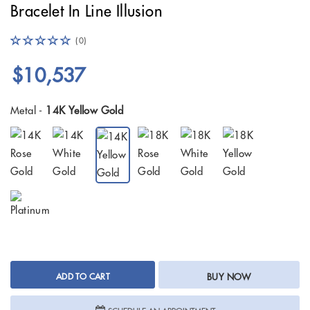
Bracelet In Line Illusion
(0)
$10,537
Metal -
14K Yellow Gold
ADD TO CART
BUY NOW