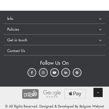
Info
Policies
Get in touch
Contact Us
Follow Us On
© All Rights Reserved. Designed & Developed By Belgium Webnet