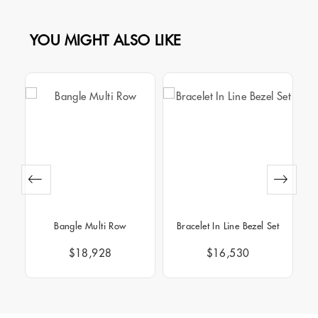
YOU MIGHT ALSO LIKE
Bangle Multi Row
Bracelet In Line Bezel Set
B
$18,928
$16,530