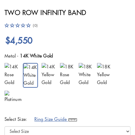
TWO ROW INFINITY BAND
(0)
$4,550
Metal -
14K White Gold
Select Size:
Ring Size Guide