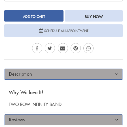
ADD TO CART
BUY NOW
SCHEDULE AN APPOINTMENT
Description
Why We love It!
TWO ROW INFINITY BAND
Reviews