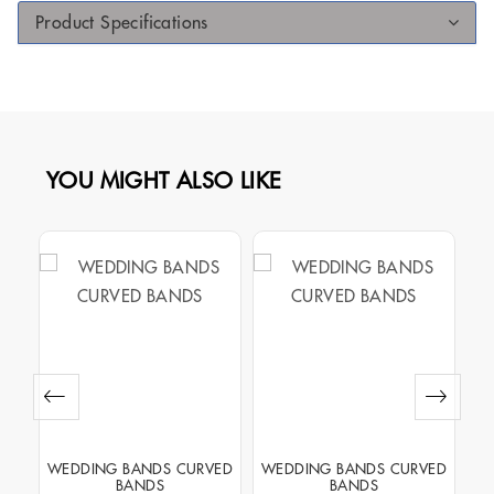
Product Specifications
YOU MIGHT ALSO LIKE
NEL
WEDDING BANDS CURVED
WEDDING BANDS CURVED
WE
BANDS
BANDS