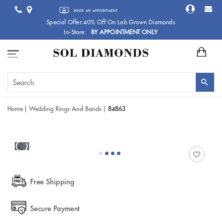
BOOK AN APPOINTMENT
Special Offer:40% Off On Lab Grown Diamonds
In-Store:
BY APPOINTMENT ONLY
Home
Wedding Rings And Bands
84863
Free Shipping
Secure Payment