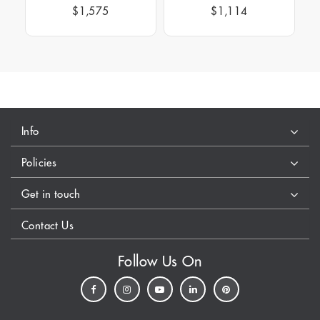
$1,575
$1,114
Info
Policies
Get in touch
Contact Us
Follow Us On