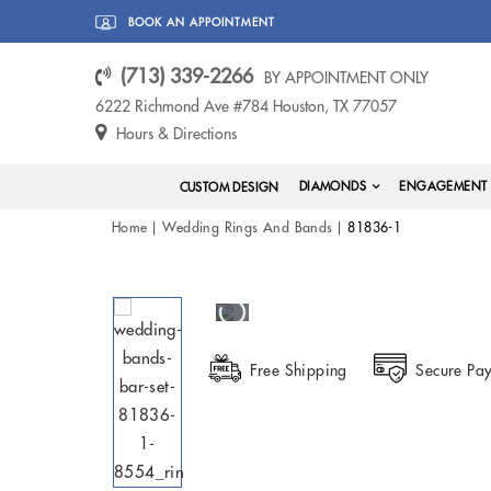
BOOK AN APPOINTMENT
(713) 339-2266
BY APPOINTMENT ONLY
6222 Richmond Ave #784 Houston, TX 77057
Hours & Directions
DIAMONDS
ENGAGEMENT 
CUSTOM DESIGN
Home
Wedding Rings And Bands
81836-1
Free Shipping
Secure Pa