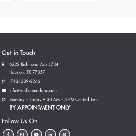
Get in Touch
6222 Richmond Ave #784
Houston, TX 77057
(713) 339-2266
info@soldiamondsinc.com
Monday – Friday 9:30 AM – 5 PM Central Time
BY APPOINTMENT ONLY
Follow Us On