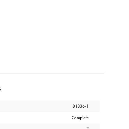
s
81836-1
Complete