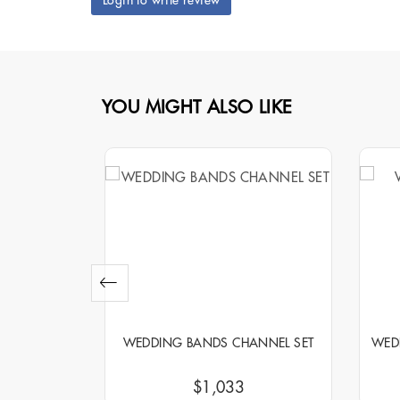
Login to write review
YOU MIGHT ALSO LIKE
NNEL SET
WEDDING BANDS CHANNEL SET
WED
$1,033