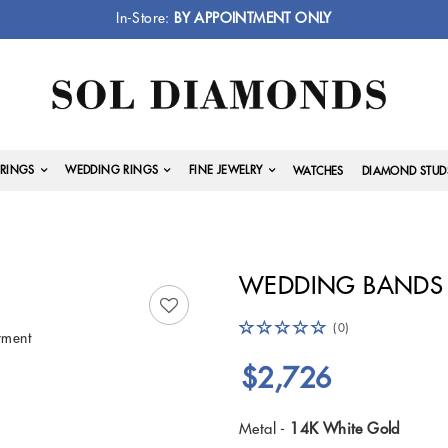
In-Store:
BY APPOINTMENT ONLY
RINGS
WEDDING RINGS
FINE JEWELRY
WATCHES
DIAMOND STUD
WEDDING BANDS 
(0)
yment
$2,726
Metal -
14K White Gold