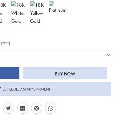
e
BUY NOW
SCHEDULE AN APPOINTMENT