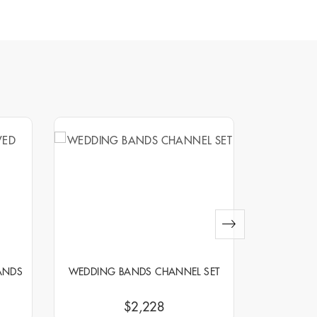
ANDS
WEDDING BANDS CHANNEL SET
WEDDIN
$2,228