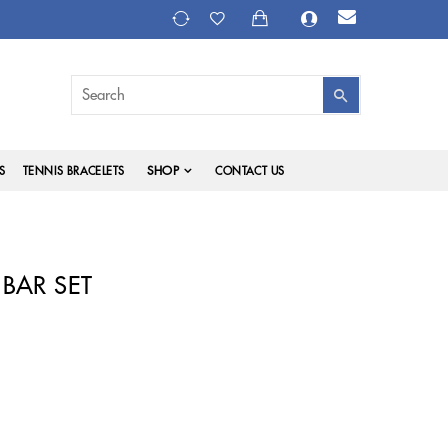
SHOP
S
TENNIS BRACELETS
CONTACT US
BAR SET