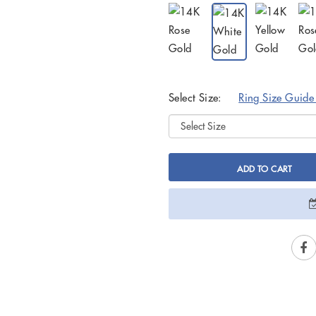
Select Size:
Ring Size Guid
ADD TO CART