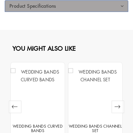
Product Specifications
YOU MIGHT ALSO LIKE
VED
WEDDING BANDS CURVED
WEDDING BANDS CHANNEL
W
BANDS
SET