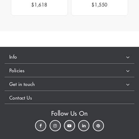
$1,618
$1,550
Info
Policies
Get in touch
Contact Us
Follow Us On