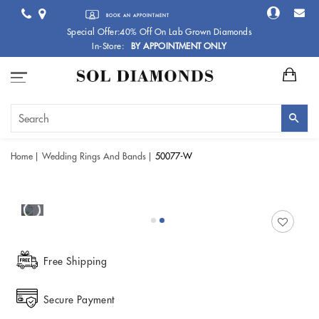
BOOK AN APPOINTMENT
Special Offer:40% Off On Lab Grown Diamonds
In-Store:
BY APPOINTMENT ONLY
Home
Wedding Rings And Bands
50077-W
Free Shipping
Secure Payment