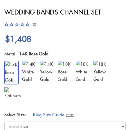
WEDDING BANDS CHANNEL SET
(0)
$1,408
Metal -
14K Rose Gold
Select Size:
Ring Size Guide