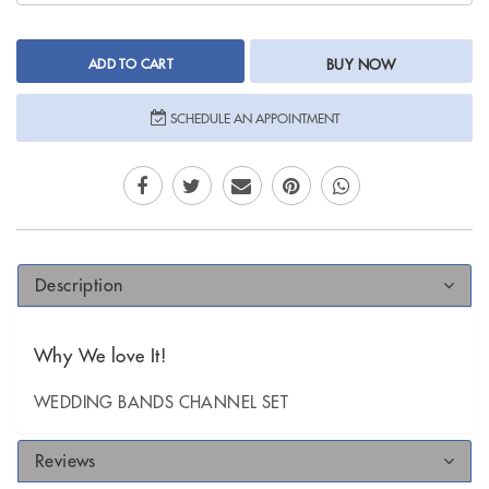
ADD TO CART
BUY NOW
SCHEDULE AN APPOINTMENT
Description
Why We love It!
WEDDING BANDS CHANNEL SET
Reviews