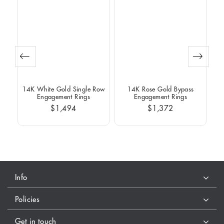
Row
14K White Gold Single Row
14K Rose Gold Bypass
14
Engagement Rings
Engagement Rings
$1,494
$1,372
Info
Policies
Get in touch