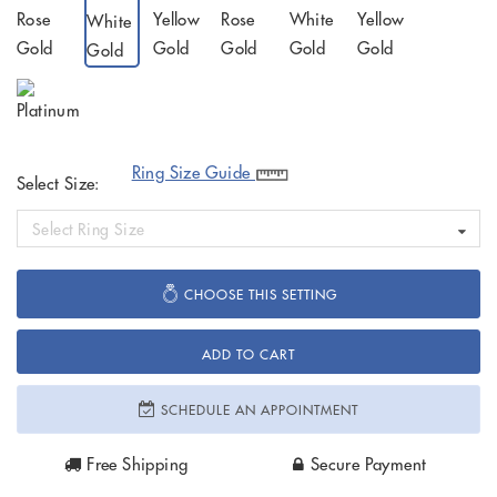
Ring Size Guide
Select Size:
Select Ring Size
CHOOSE THIS SETTING
ADD TO CART
SCHEDULE AN APPOINTMENT
Free Shipping
Secure Payment