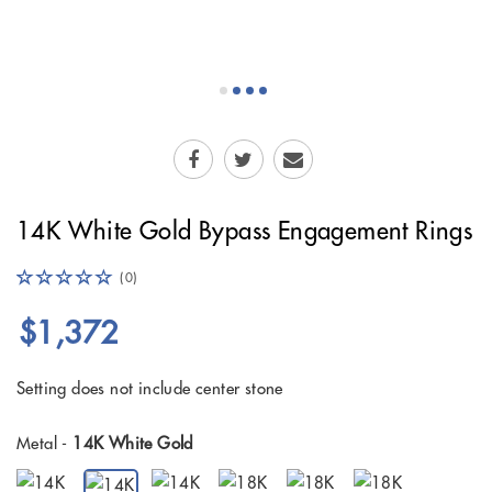
14K White Gold Bypass Engagement Rings
(0)
$1,372
Setting does not include center stone
Metal -
14K White Gold