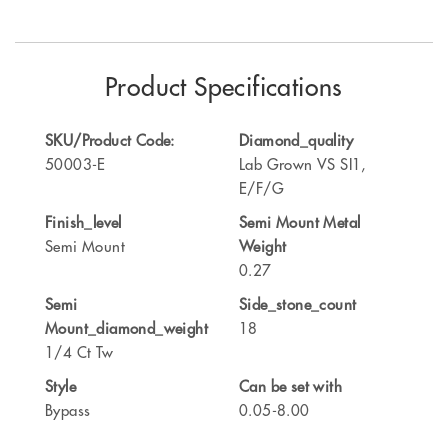
Product Specifications
SKU/Product Code:
Diamond_quality
50003-E
Lab Grown VS SI1,
E/F/G
Finish_level
Semi Mount Metal
Semi Mount
Weight
0.27
Semi
Side_stone_count
Mount_diamond_weight
18
1/4 Ct Tw
Style
Can be set with
Bypass
0.05-8.00