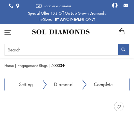
BOOK AN APPOINTMENT
Special Offer:40% Off On Lab Grown Diamonds
In-Store:
BY APPOINTMENT ONLY
Home
Engagement Rings
50003-E
Setting
Diamond
Complete