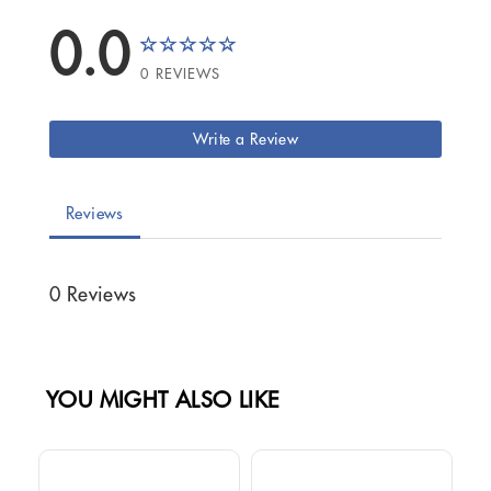
0.0
0 REVIEWS
Write a Review
Reviews
0 Reviews
YOU MIGHT ALSO LIKE