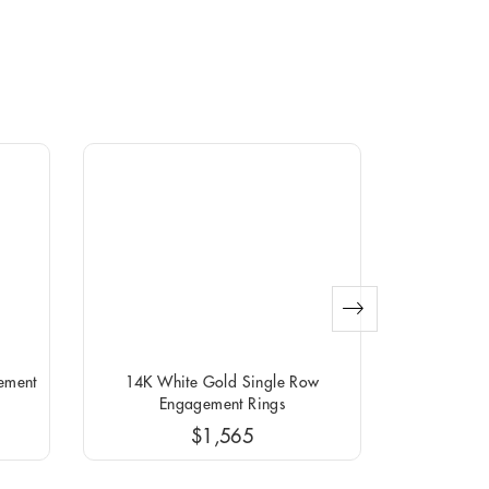
ement
14K White Gold Single Row
14K Yellow G
Engagement Rings
$1,565