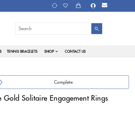
SHOP
S
TENNIS BRACELETS
CONTACT US
Complete
 Gold Solitaire Engagement Rings
)