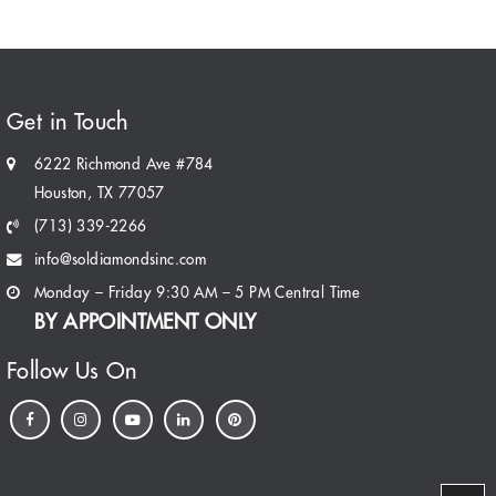
Get in Touch
6222 Richmond Ave #784
Houston, TX 77057
(713) 339-2266
info@soldiamondsinc.com
Monday – Friday 9:30 AM – 5 PM Central Time
BY APPOINTMENT ONLY
Follow Us On