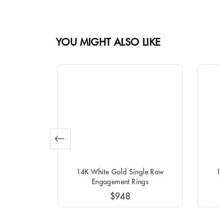
YOU MIGHT ALSO LIKE
o Round
14K White Gold Single Row
1
ngs
Engagement Rings
$948