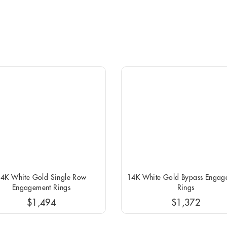
4K White Gold Single Row
14K White Gold Bypass Engag
Engagement Rings
Rings
$1,494
$1,372