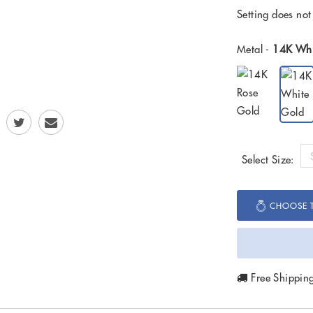
Setting does not
Metal -
14K Whi
Select Size:
CHOOSE T
Free Shippin