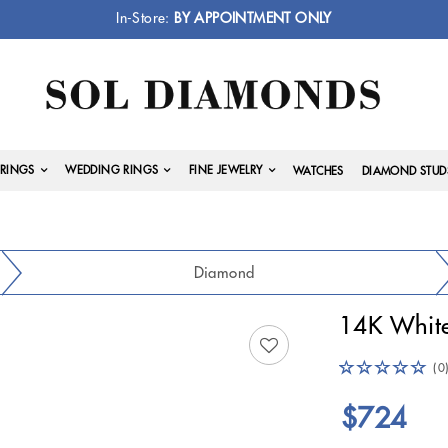
In-Store:
BY APPOINTMENT ONLY
RINGS
WEDDING RINGS
FINE JEWELRY
WATCHES
DIAMOND STUD
Diamond
14K White
(0
$724