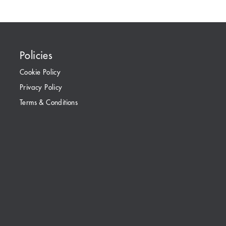
Policies
Cookie Policy
Privacy Policy
Terms & Conditions