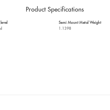
Product Specifications
level
Semi Mount Metal Weight
ed
1.1398