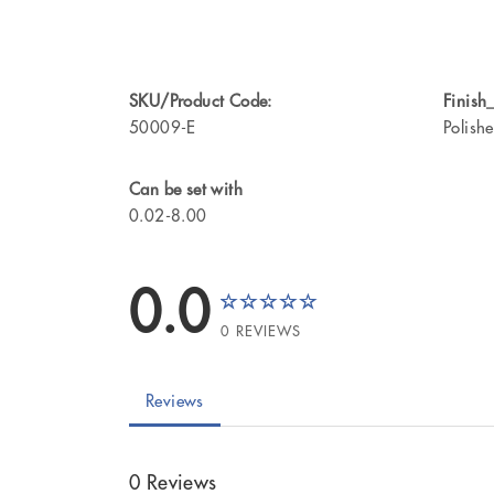
SKU/Product Code:
Finish_
50009-E
Polish
Can be set with
0.02-8.00
0.0
0 REVIEWS
Reviews
0 Reviews