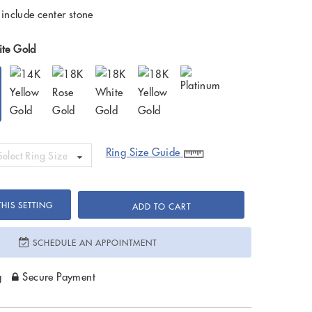
 include center stone
te Gold
Ring Size Guide
Select Ring Size
HIS SETTING
ADD TO CART
SCHEDULE AN APPOINTMENT
g
Secure Payment