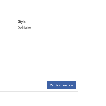
Style
Solitaire
Write a Review