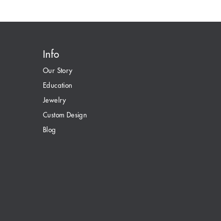
Info
Our Story
Education
Jewelry
Custom Design
Blog