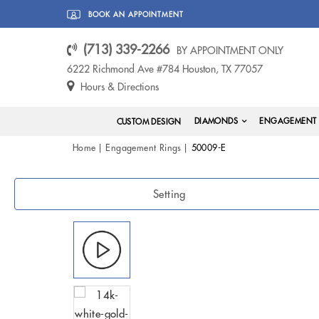
BOOK AN APPOINTMENT
(713) 339-2266
BY APPOINTMENT ONLY
6222 Richmond Ave #784 Houston, TX 77057
Hours & Directions
DIAMONDS
ENGAGEMENT 
CUSTOM DESIGN
Home
Engagement Rings
50009-E
Setting