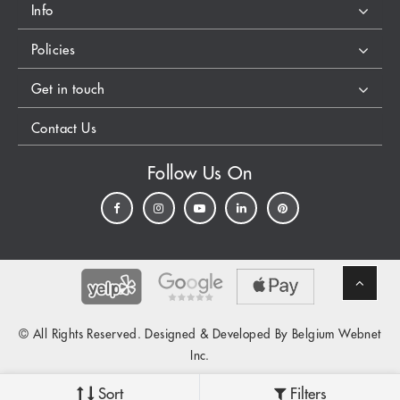
Info
Policies
Get in touch
Contact Us
Follow Us On
© All Rights Reserved. Designed & Developed By Belgium Webnet
Inc.
Sort
Filters