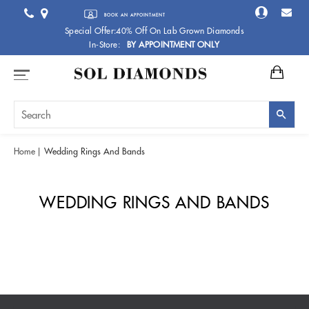
BOOK AN APPOINTMENT
Special Offer:40% Off On Lab Grown Diamonds
In-Store:
BY APPOINTMENT ONLY
Home
Wedding Rings And Bands
WEDDING RINGS AND BANDS