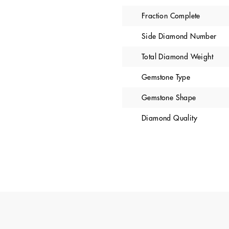
Fraction Complete
Side Diamond Number
Total Diamond Weight
Gemstone Type
Gemstone Shape
Diamond Quality