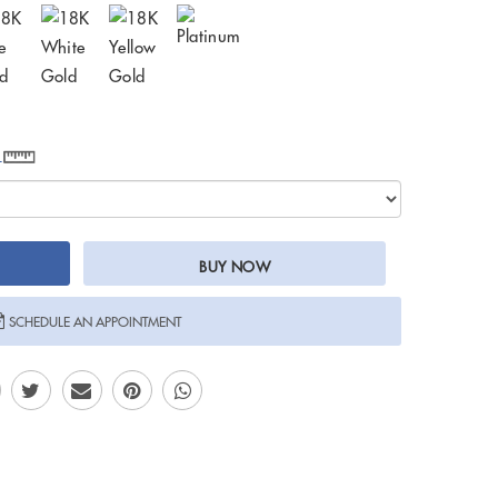
e
BUY NOW
SCHEDULE AN APPOINTMENT