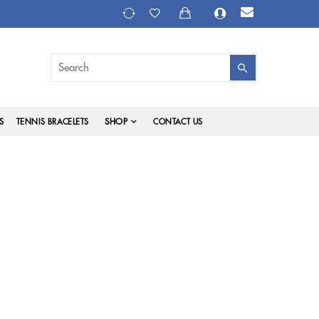
SHOP
S
TENNIS BRACELETS
CONTACT US