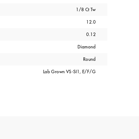
1/8 Ct Tw
12.0
0.12
Diamond
Round
Lab Grown VS-SI1, E/F/G