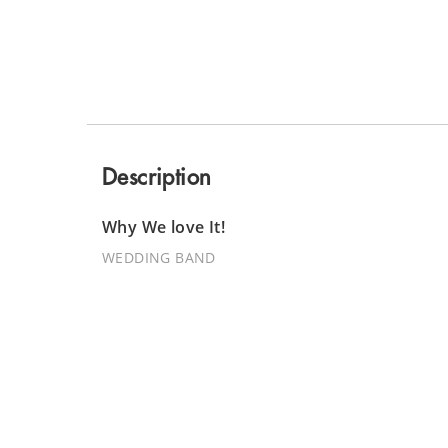
Description
Why We love It!
WEDDING BAND