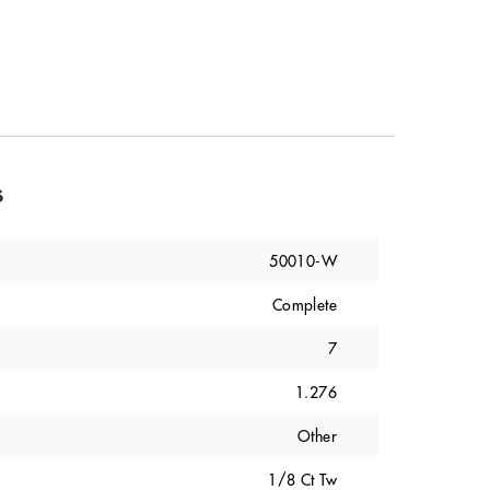
s
50010-W
Complete
7
1.276
Other
1/8 Ct Tw