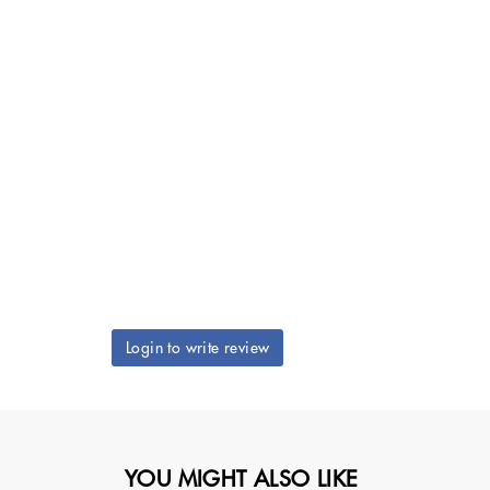
Login to write review
YOU MIGHT ALSO LIKE