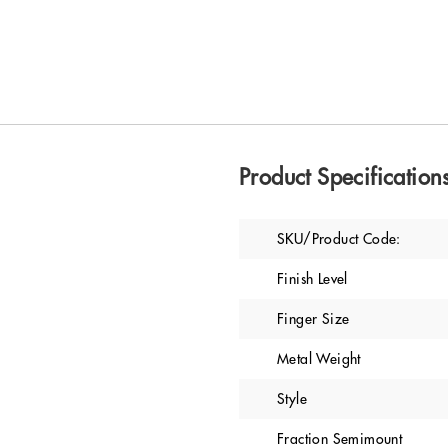
Product Specification
SKU/Product Code:
Finish Level
Finger Size
Metal Weight
Style
Fraction Semimount