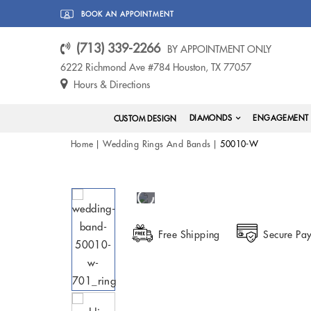
BOOK AN APPOINTMENT
(713) 339-2266
BY APPOINTMENT ONLY
6222 Richmond Ave #784 Houston, TX 77057
Hours & Directions
DIAMONDS
ENGAGEMENT 
CUSTOM DESIGN
Home
Wedding Rings And Bands
50010-W
Free Shipping
Secure Pa