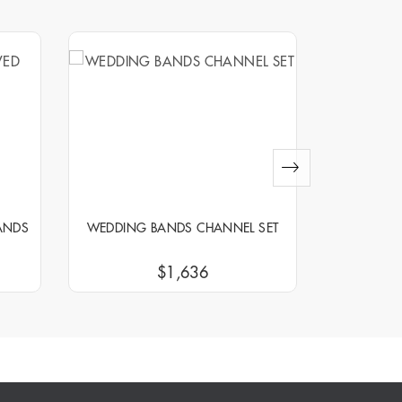
ANDS
WEDDING BANDS CHANNEL SET
WEDDIN
$1,636