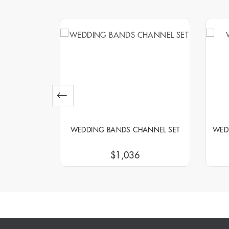
NNEL SET
WEDDING BANDS CHANNEL SET
WED
$1,036