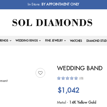
In-Store:
BY APPOINTMENT ONLY
RINGS
WEDDING RINGS
FINE JEWELRY
WATCHES
DIAMOND STUD
WEDDING BAND
(0)
yment
$1,042
Metal -
14K Yellow Gold