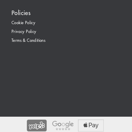
Policies
Cookie Policy
Privacy Policy
Terms & Conditions