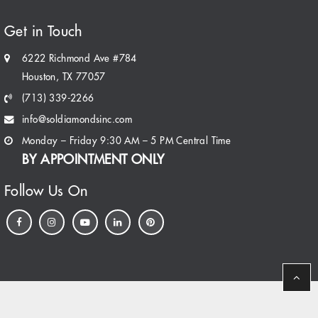
Get in Touch
6222 Richmond Ave #784
Houston, TX 77057
(713) 339-2266
info@soldiamondsinc.com
Monday – Friday 9:30 AM – 5 PM Central Time
BY APPOINTMENT ONLY
Follow Us On