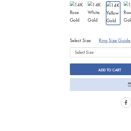
Select Size:
Ring Size Guid
ADD TO CART