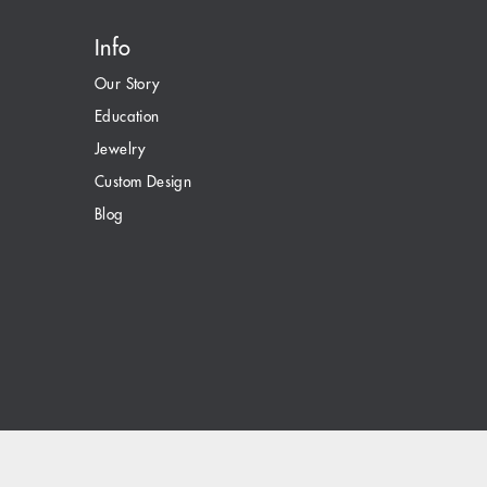
Info
Our Story
Education
Jewelry
Custom Design
Blog