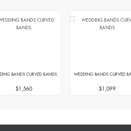
DING BANDS CURVED BANDS
WEDDING BANDS CURVED B
$1,560
$1,099