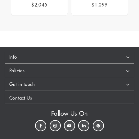
$2,045
$1,099
Info
Policies
Get in touch
Contact Us
Follow Us On