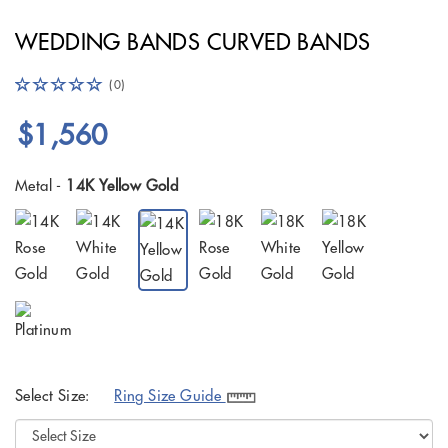
WEDDING BANDS CURVED BANDS
(0)
$1,560
Metal -
14K Yellow Gold
Select Size:
Ring Size Guide