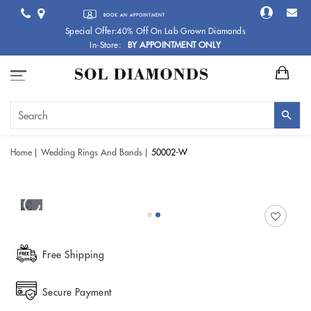
BOOK AN APPOINTMENT
Special Offer:40% Off On Lab Grown Diamonds
In-Store:
BY APPOINTMENT ONLY
Home
Wedding Rings And Bands
50002-W
Free Shipping
Secure Payment