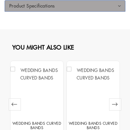
Product Specifications
YOU MIGHT ALSO LIKE
NEL
WEDDING BANDS CURVED
WEDDING BANDS CURVED
WE
BANDS
BANDS