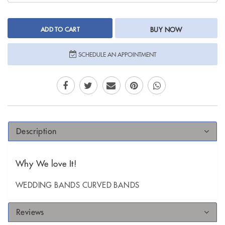
ADD TO CART
BUY NOW
SCHEDULE AN APPOINTMENT
Description
Why We love It!
WEDDING BANDS CURVED BANDS
Reviews