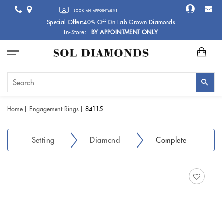
BOOK AN APPOINTMENT
Special Offer:40% Off On Lab Grown Diamonds
In-Store:
BY APPOINTMENT ONLY
Home
Engagement Rings
84115
Setting
Diamond
Complete