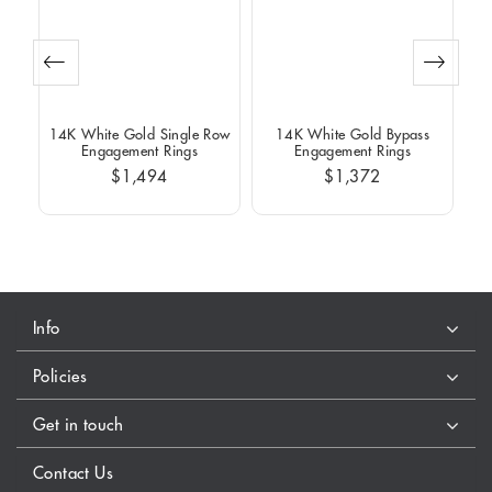
Row
14K White Gold Single Row
14K White Gold Bypass
14
Engagement Rings
Engagement Rings
$1,494
$1,372
Info
Policies
Get in touch
Contact Us