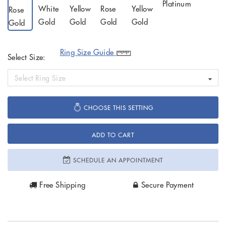
Ring Size Guide
Select Size:
Select Ring Size
CHOOSE THIS SETTING
ADD TO CART
SCHEDULE AN APPOINTMENT
Free Shipping
Secure Payment