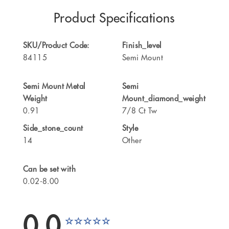
Product Specifications
SKU/Product Code:
Finish_level
84115
Semi Mount
Semi Mount Metal
Semi
Weight
Mount_diamond_weight
0.91
7/8 Ct Tw
Side_stone_count
Style
14
Other
Can be set with
0.02-8.00
0.0