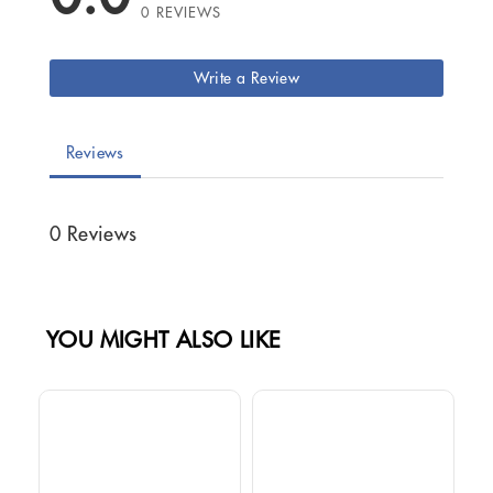
0 REVIEWS
Write a Review
Reviews
0 Reviews
YOU MIGHT ALSO LIKE