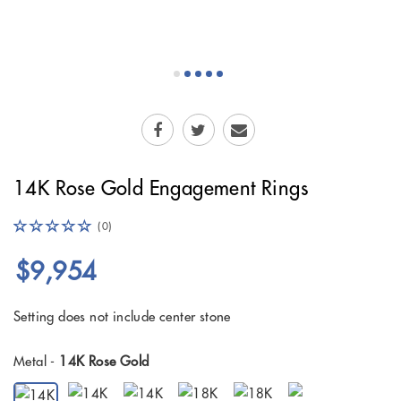
14K Rose Gold Engagement Rings
(0)
$9,954
Setting does not include center stone
Metal -
14K Rose Gold