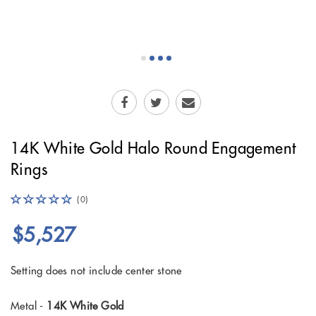
14K White Gold Halo Round Engagement
Rings
(0)
$5,527
Setting does not include center stone
Metal -
14K White Gold