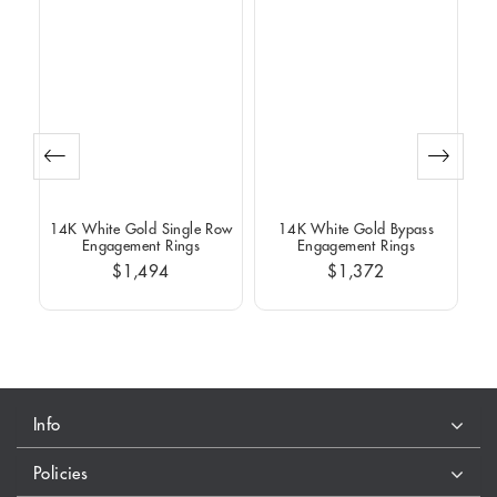
Row
14K White Gold Single Row
14K White Gold Bypass
14
Engagement Rings
Engagement Rings
$1,494
$1,372
Info
Policies