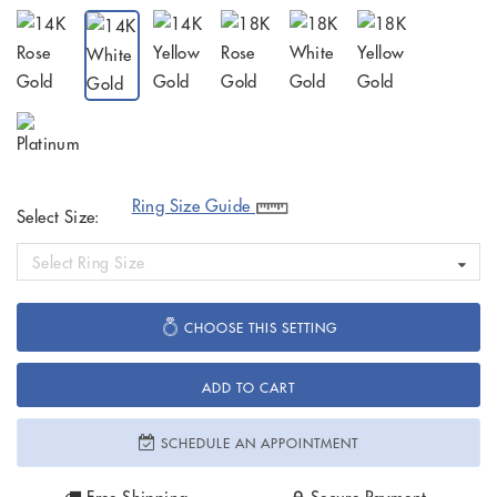
Ring Size Guide
Select Size:
Select Ring Size
CHOOSE THIS SETTING
ADD TO CART
SCHEDULE AN APPOINTMENT