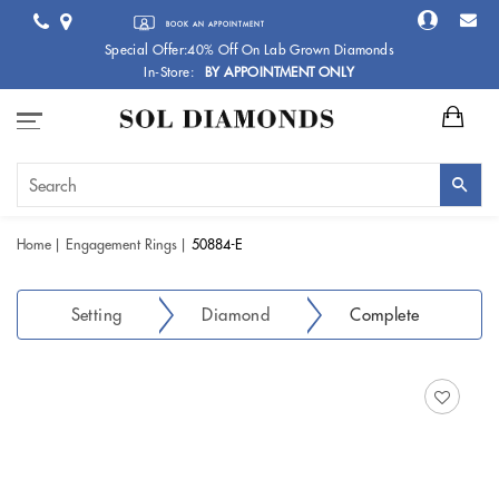
BOOK AN APPOINTMENT
Special Offer:40% Off On Lab Grown Diamonds
In-Store:
BY APPOINTMENT ONLY
Home
Engagement Rings
50884-E
Setting
Diamond
Complete