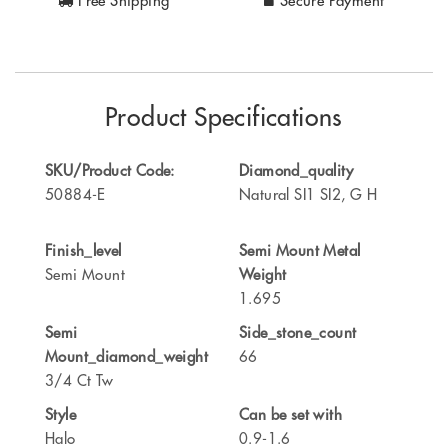
Free Shipping
Secure Payment
Product Specifications
SKU/Product Code:
Diamond_quality
50884-E
Natural SI1 SI2, G H
Finish_level
Semi Mount Metal
Semi Mount
Weight
1.695
Semi
Side_stone_count
Mount_diamond_weight
66
3/4 Ct Tw
Style
Can be set with
Halo
0.9-1.6