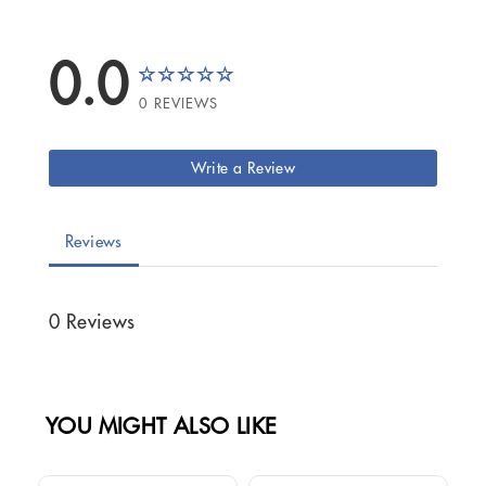
0.0
0 REVIEWS
Write a Review
Reviews
0 Reviews
YOU MIGHT ALSO LIKE