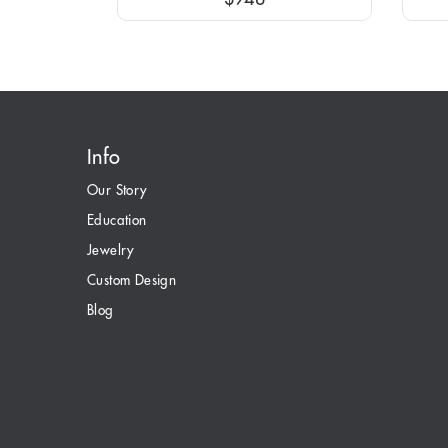
Info
Our Story
Education
Jewelry
Custom Design
Blog