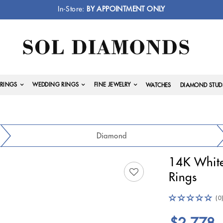
In-Store:
BY APPOINTMENT ONLY
RINGS
WEDDING RINGS
FINE JEWELRY
WATCHES
DIAMOND STUD
Diamond
14K Whit
Rings
(0