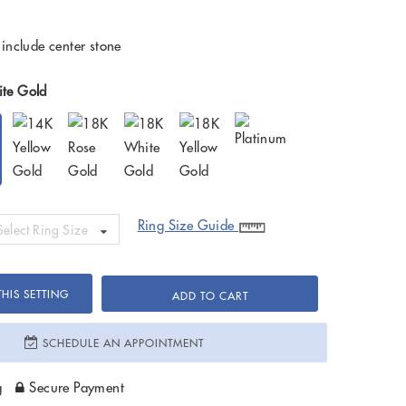
 include center stone
te Gold
Ring Size Guide
Select Ring Size
HIS SETTING
ADD TO CART
SCHEDULE AN APPOINTMENT
g
Secure Payment