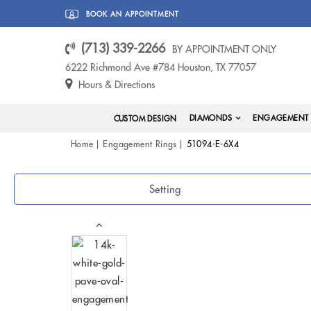
BOOK AN APPOINTMENT
(713) 339-2266
BY APPOINTMENT ONLY
6222 Richmond Ave #784 Houston, TX 77057
Hours & Directions
DIAMONDS
ENGAGEMENT 
CUSTOM DESIGN
Home
Engagement Rings
51094-E-6X4
Setting