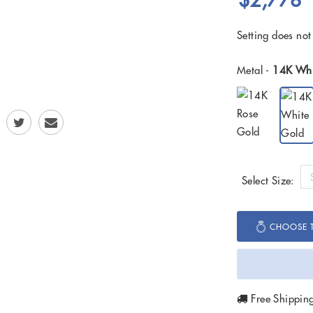
$2,778
Setting does not
Metal -
14K Whi
Select Size:
CHOOSE T
Free Shippin