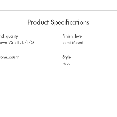
Product Specifications
d_quality
Finish_level
own VS SI1, E/F/G
Semi Mount
tone_count
Style
Pave