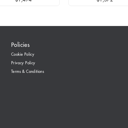
Policies
Cookie Policy
Privacy Policy
Terms & Conditions