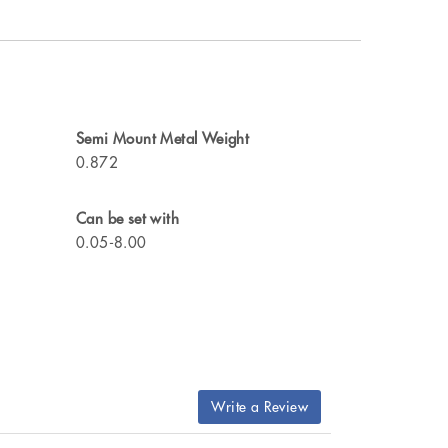
Semi Mount Metal Weight
0.872
Can be set with
0.05-8.00
Write a Review