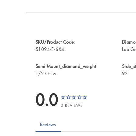
SKU/Product Code:
Diamon
51094-E-6X4
Lab Gr
Semi Mount_diamond_weight
Side_s
1/2 Ct Tw
92
0.0
0 REVIEWS
Reviews