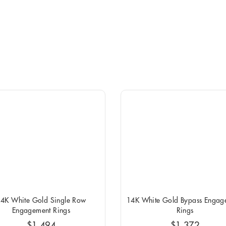
4K White Gold Single Row
14K White Gold Bypass Engag
Engagement Rings
Rings
$1,494
$1,372