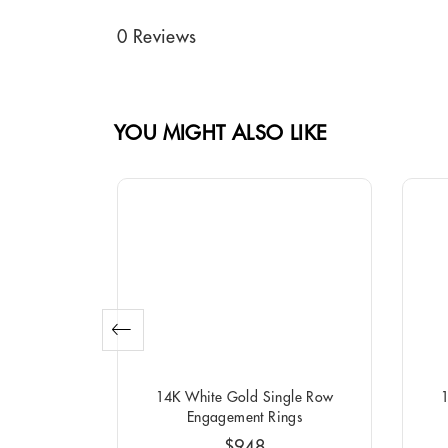
0 Reviews
YOU MIGHT ALSO LIKE
o Round
14K White Gold Single Row
1
ngs
Engagement Rings
$948