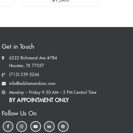
Get in Touch
6222 Richmond Ave #784
Houston, TX 77057
(713) 339-2266
info@soldiamondsinc.com
Monday – Friday 9:30 AM – 5 PM Central Time
BY APPOINTMENT ONLY
Follow Us On