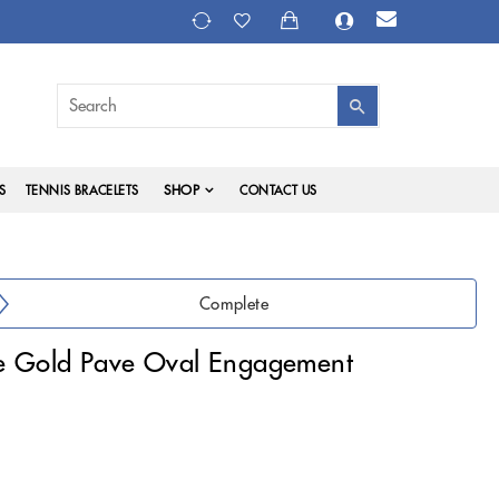
SHOP
S
TENNIS BRACELETS
CONTACT US
Complete
e Gold Pave Oval Engagement
)