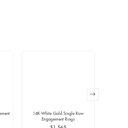
ement
14K White Gold Single Row
14K White G
Engagement Rings
$1,565