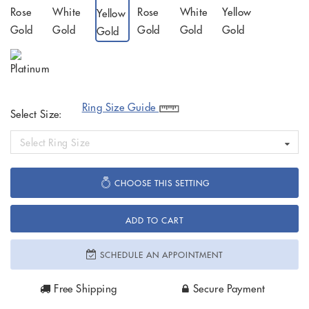
Ring Size Guide
Select Size:
Select Ring Size
CHOOSE THIS SETTING
ADD TO CART
SCHEDULE AN APPOINTMENT
Free Shipping
Secure Payment