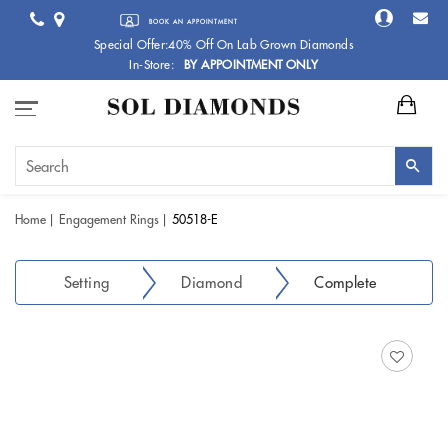
BOOK AN APPOINTMENT
Special Offer:40% Off On Lab Grown Diamonds
In-Store:
BY APPOINTMENT ONLY
Home
Engagement Rings
50518-E
Setting
Diamond
Complete