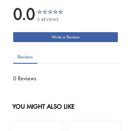
0.0
0 REVIEWS
Write a Review
Reviews
0 Reviews
YOU MIGHT ALSO LIKE