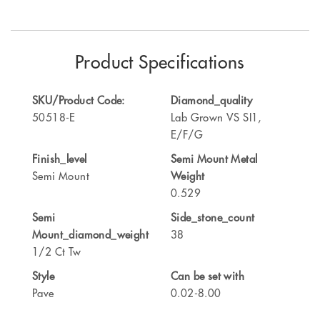
Product Specifications
SKU/Product Code:
Diamond_quality
50518-E
Lab Grown VS SI1,
E/F/G
Finish_level
Semi Mount Metal
Semi Mount
Weight
0.529
Semi
Side_stone_count
Mount_diamond_weight
38
1/2 Ct Tw
Style
Can be set with
Pave
0.02-8.00