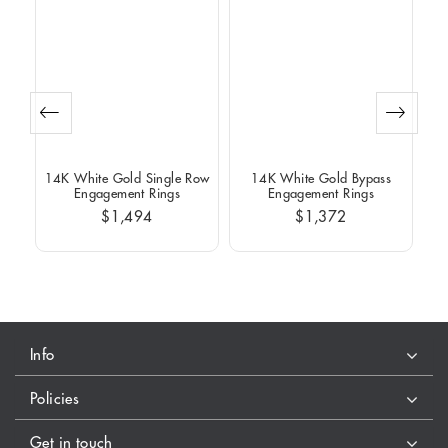
Row
14K White Gold Single Row
14K White Gold Bypass
14
Engagement Rings
Engagement Rings
$1,494
$1,372
Info
Policies
Get in touch