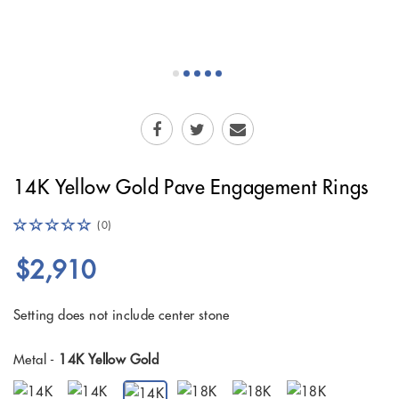
14K Yellow Gold Pave Engagement Rings
(0)
$2,910
Setting does not include center stone
Metal -
14K Yellow Gold